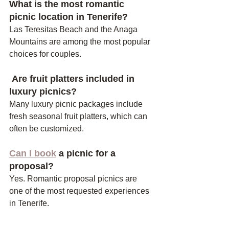
What is the most romantic 
picnic location in Tenerife?
Las Teresitas Beach and the Anaga 
Mountains are among the most popular 
choices for couples.
 Are fruit platters included in 
luxury picnics?
Many luxury picnic packages include 
fresh seasonal fruit platters, which can 
often be customized.
Can I book
 a picnic for a 
proposal?
Yes. Romantic proposal picnics are 
one of the most requested experiences 
in Tenerife.