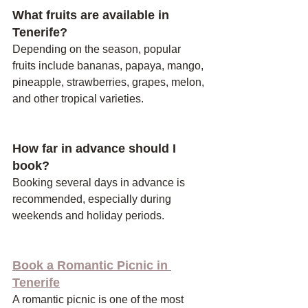
What fruits are available in 
Tenerife?
Depending on the season, popular 
fruits include bananas, papaya, mango, 
pineapple, strawberries, grapes, melon, 
and other tropical varieties.
How far in advance should I 
book?
Booking several days in advance is 
recommended, especially during 
weekends and holiday periods.
Book a Romantic Picnic in 
Tenerife
A romantic picnic is one of the most 