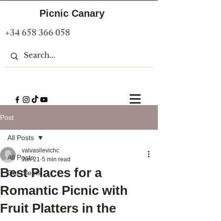
Picnic Canary
+34 658 366 058
Post
All Posts
valvasilevichc
All Posts
Jun 21
5 min read
Best Places for a
Our clients
Romantic Picnic with
Fruit Platters in the