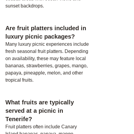
sunset backdrops.
Are fruit platters included in 
luxury picnic packages?
Many luxury picnic experiences include 
fresh seasonal fruit platters. Depending 
on availability, these may feature local 
bananas, strawberries, grapes, mango, 
papaya, pineapple, melon, and other 
tropical fruits.
What fruits are typically 
served at a picnic in 
Tenerife?
Fruit platters often include Canary 
Island bananas, papaya, mango, 