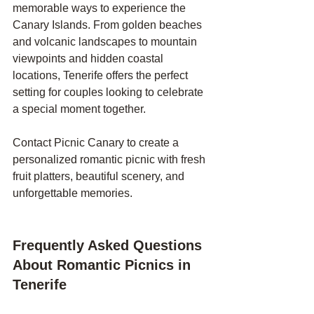
memorable ways to experience the 
Canary Islands. From golden beaches 
and volcanic landscapes to mountain 
viewpoints and hidden coastal 
locations, Tenerife offers the perfect 
setting for couples looking to celebrate 
a special moment together.
Contact Picnic Canary to create a 
personalized romantic picnic with fresh 
fruit platters, beautiful scenery, and 
unforgettable memories.
Frequently Asked Questions 
About Romantic Picnics in 
Tenerife