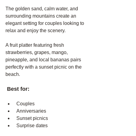
The golden sand, calm water, and 
surrounding mountains create an 
elegant setting for couples looking to 
relax and enjoy the scenery.
A fruit platter featuring fresh 
strawberries, grapes, mango, 
pineapple, and local bananas pairs 
perfectly with a sunset picnic on the 
beach.
 Best for:
 Couples
 Anniversaries
 Sunset picnics
 Surprise dates