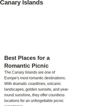
Canary Islands
Best Places for a 
Romantic Picnic 
The Canary Islands are one of 
Europe's most romantic destinations. 
With dramatic coastlines, volcanic 
landscapes, golden sunsets, and year-
round sunshine, they offer countless 
locations for an unforgettable picnic 