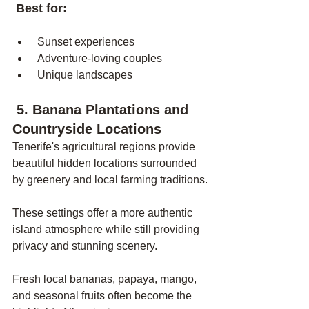
 Best for:
 Sunset experiences
 Adventure-loving couples
 Unique landscapes
 5. Banana Plantations and 
Countryside Locations
Tenerife's agricultural regions provide 
beautiful hidden locations surrounded 
by greenery and local farming traditions.
These settings offer a more authentic 
island atmosphere while still providing 
privacy and stunning scenery.
Fresh local bananas, papaya, mango, 
and seasonal fruits often become the 