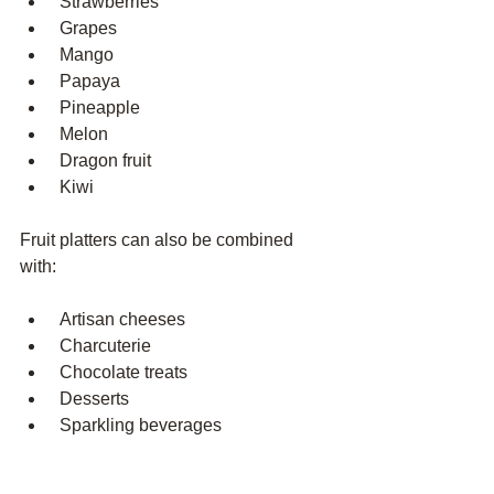
 Strawberries
 Grapes
 Mango
 Papaya
 Pineapple
 Melon
 Dragon fruit
 Kiwi
Fruit platters can also be combined 
with:
 Artisan cheeses
 Charcuterie
 Chocolate treats
 Desserts
 Sparkling beverages