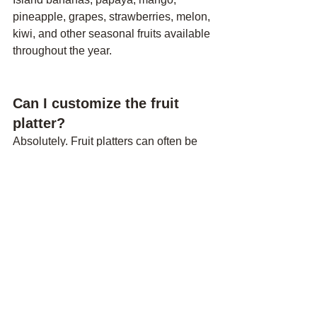
pineapple, grapes, strawberries, melon, 
kiwi, and other seasonal fruits available 
throughout the year.
Can I customize the fruit 
platter?
Absolutely. Fruit platters can often be 
customized based on personal 
preferences, dietary requirements, 
allergies, or special occasions.
How much does a romantic 
picnic in Tenerife cost?
Pricing varies depending on the 
location, number of guests, 
decorations, food selection, and 