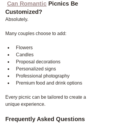
Can Romantic
 Picnics Be 
Customized?
Absolutely.
Many couples choose to add:
 Flowers
 Candles
 Proposal decorations
 Personalized signs
 Professional photography
 Premium food and drink options
Every picnic can be tailored to create a 
unique experience.
Frequently Asked Questions