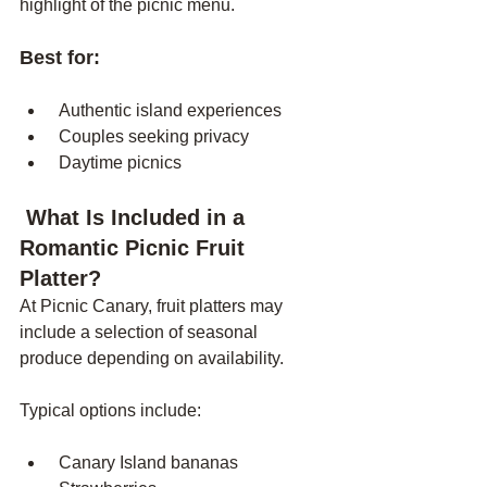
highlight of the picnic menu.
Best for:
 Authentic island experiences
 Couples seeking privacy
 Daytime picnics
 What Is Included in a 
Romantic Picnic Fruit 
Platter?
At Picnic Canary, fruit platters may 
include a selection of seasonal 
produce depending on availability.
Typical options include:
 Canary Island bananas