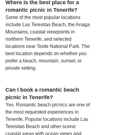
Where is the best place for a 
romantic picnic in Tenerife?
Some of the most popular locations 
include Las Teresitas Beach, the Anaga 
Mountains, coastal viewpoints in 
northern Tenerife, and selected 
locations near Teide National Park. The 
best location depends on whether you 
prefer a beach, mountain, sunset, or 
private setting.
Can I book a romantic beach 
picnic in Tenerife?
Yes. Romantic beach picnics are one of 
the most requested experiences in 
Tenerife. Popular locations include Las 
Teresitas Beach and other scenic 
coastal areas with ocean views and 