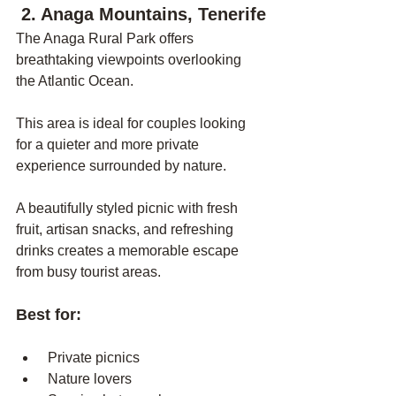
 2. Anaga Mountains, Tenerife
The Anaga Rural Park offers 
breathtaking viewpoints overlooking 
the Atlantic Ocean.
This area is ideal for couples looking 
for a quieter and more private 
experience surrounded by nature.
A beautifully styled picnic with fresh 
fruit, artisan snacks, and refreshing 
drinks creates a memorable escape 
from busy tourist areas.
Best for:
 Private picnics
 Nature lovers