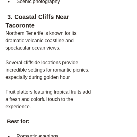
 Scenic photography
 3. Coastal Cliffs Near 
Tacoronte
Northern Tenerife is known for its 
dramatic volcanic coastline and 
spectacular ocean views.
Several cliffside locations provide 
incredible settings for romantic picnics, 
especially during golden hour.
Fruit platters featuring tropical fruits add 
a fresh and colorful touch to the 
experience.
 Best for:
 Romantic evenings