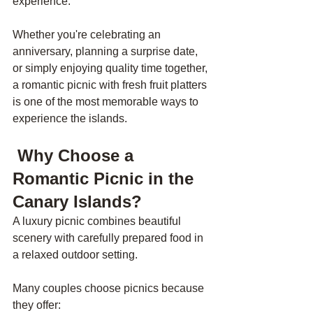
experience.
Whether you're celebrating an 
anniversary, planning a surprise date, 
or simply enjoying quality time together, 
a romantic picnic with fresh fruit platters 
is one of the most memorable ways to 
experience the islands.
 Why Choose a 
Romantic Picnic in the 
Canary Islands?
A luxury picnic combines beautiful 
scenery with carefully prepared food in 
a relaxed outdoor setting.
Many couples choose picnics because 
they offer: