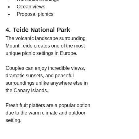
 Ocean views
 Proposal picnics
4. Teide National Park
The volcanic landscape surrounding 
Mount Teide creates one of the most 
unique picnic settings in Europe.
Couples can enjoy incredible views, 
dramatic sunsets, and peaceful 
surroundings unlike anywhere else in 
the Canary Islands.
Fresh fruit platters are a popular option 
due to the warm climate and outdoor 
setting.