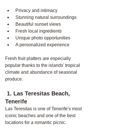
 Privacy and intimacy
 Stunning natural surroundings
 Beautiful sunset views
 Fresh local ingredients
 Unique photo opportunities
 A personalized experience
Fresh fruit platters are especially 
popular thanks to the islands' tropical 
climate and abundance of seasonal 
produce.
 1. Las Teresitas Beach, 
Tenerife
Las Teresitas is one of Tenerife's most 
iconic beaches and one of the best 
locations for a romantic picnic.