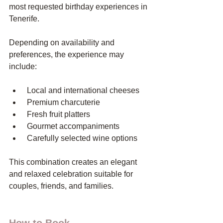
most requested birthday experiences in 
Tenerife.
Depending on availability and 
preferences, the experience may 
include:
 Local and international cheeses
 Premium charcuterie
 Fresh fruit platters
 Gourmet accompaniments
 Carefully selected wine options
This combination creates an elegant 
and relaxed celebration suitable for 
couples, friends, and families.
How to Book