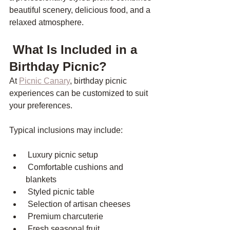
beautiful scenery, delicious food, and a 
relaxed atmosphere.
 What Is Included in a 
Birthday Picnic?
At 
Picnic Canary
, birthday picnic 
experiences can be customized to suit 
your preferences.
Typical inclusions may include:
 Luxury picnic setup
 Comfortable cushions and 
blankets
 Styled picnic table
 Selection of artisan cheeses
 Premium charcuterie
 Fresh seasonal fruit