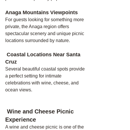
Anaga Mountains Viewpoints
For guests looking for something more 
private, the Anaga region offers 
spectacular scenery and unique picnic 
locations surrounded by nature.
 Coastal Locations Near Santa 
Cruz
Several beautiful coastal spots provide 
a perfect setting for intimate 
celebrations with wine, cheese, and 
ocean views.
 Wine and Cheese Picnic 
Experience
A wine and cheese picnic is one of the 