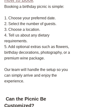
Booking a birthday picnic is simple:
1. Choose your preferred date.
2. Select the number of guests.
3. Choose a location.
4. Tell us about any dietary 
requirements.
5. Add optional extras such as flowers, 
birthday decorations, photography, or a 
premium wine package.
Our team will handle the setup so you 
can simply arrive and enjoy the 
experience.
 Can the Picnic Be 
Customized?