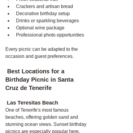
 Crackers and artisan bread
 Decorative birthday setup
 Drinks or sparkling beverages
 Optional wine package
 Professional photo opportunities
Every picnic can be adapted to the 
occasion and guest preferences.
 Best Locations for a 
Birthday Picnic in Santa 
Cruz de Tenerife
 Las Teresitas Beach
One of Tenerife's most famous 
beaches, offering golden sand and 
stunning ocean views. Sunset birthday 
picnics are especially popular here.