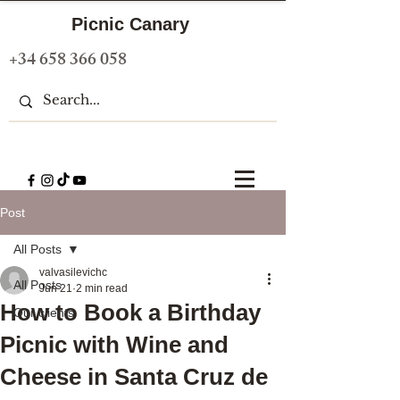
Picnic Canary
+34 658 366 058
Post
All Posts
valvasilevichc
All Posts
Jun 21
2 min read
How to Book a Birthday
Our clients
Picnic with Wine and
Cheese in Santa Cruz de