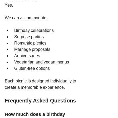
Yes.
We can accommodate:
 Birthday celebrations
 Surprise parties
 Romantic picnics
 Marriage proposals
 Anniversaries
 Vegetarian and vegan menus
 Gluten-free options
Each picnic is designed individually to 
create a memorable experience.
Frequently Asked Questions
How much does a birthday 