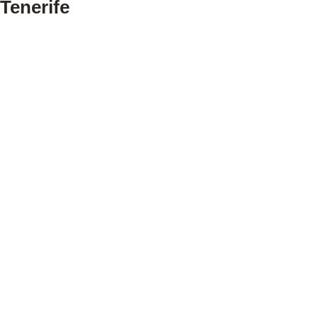
Tenerife