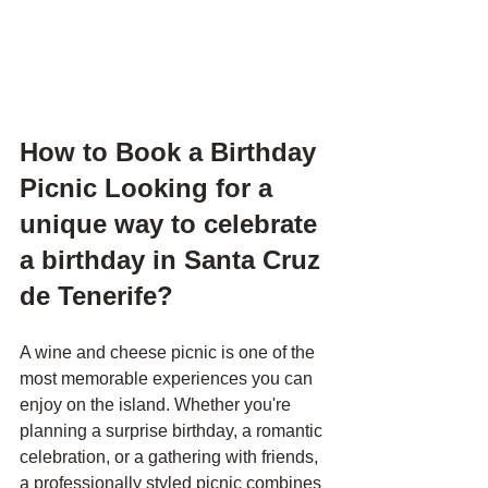
How to Book a Birthday 
Picnic Looking for a 
unique way to celebrate 
a birthday in Santa Cruz 
de Tenerife?
A wine and cheese picnic is one of the 
most memorable experiences you can 
enjoy on the island. Whether you're 
planning a surprise birthday, a romantic 
celebration, or a gathering with friends, 
a professionally styled picnic combines 