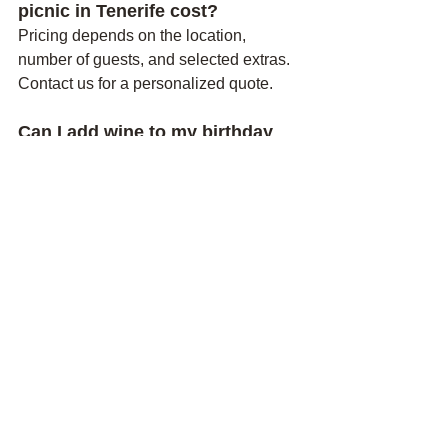
picnic in Tenerife cost?
Pricing depends on the location, 
number of guests, and selected extras. 
Contact us for a personalized quote.
Can I add wine to my birthday 
picnic?
Yes. Wine options may be available 
depending on the package and local 
regulations.
How far in advance should I 
book?
We recommend booking as early as 
possible, especially during weekends, 
holidays, and peak tourist seasons.
Can the picnic be arranged 