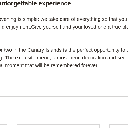
unforgettable experience
vening is simple: we take care of everything so that you
d enjoyment.Give yourself and your loved one a true ple
or two in the Canary Islands is the perfect opportunity to 
g. The exquisite menu, atmospheric decoration and secl
cal moment that will be remembered forever.