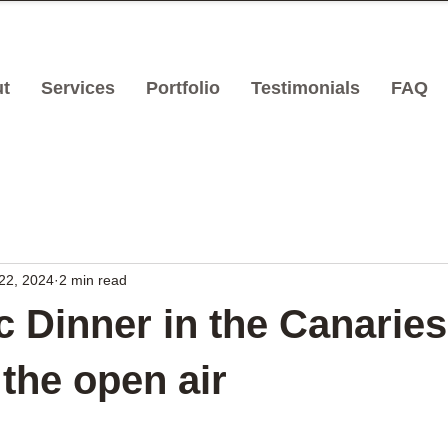
t
Services
Portfolio
Testimonials
FAQ
22, 2024
2 min read
 Dinner in the Canaries
 the open air