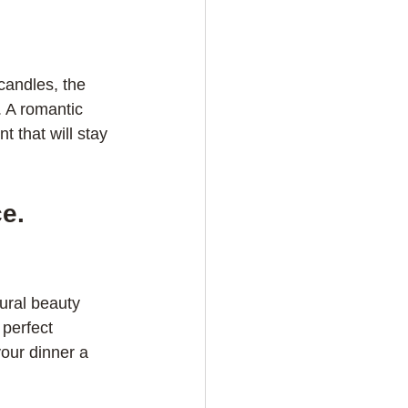
candles, the 
. A romantic 
 that will stay 
e. 
ural beauty 
perfect 
our dinner a 