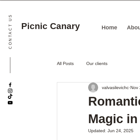
CONTACT US
Picnic Canary
Home
Abou
All Posts
Our clients
valvasilevichc
Nov 
Romantic
Magic in
Updated:
Jun 24, 2025