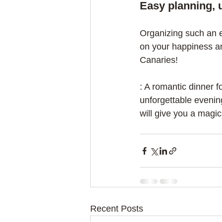
Easy planning, 
Organizing such an e
on your happiness an
Canaries!
: A romantic dinner f
unforgettable evenin
will give you a magi
Recent Posts