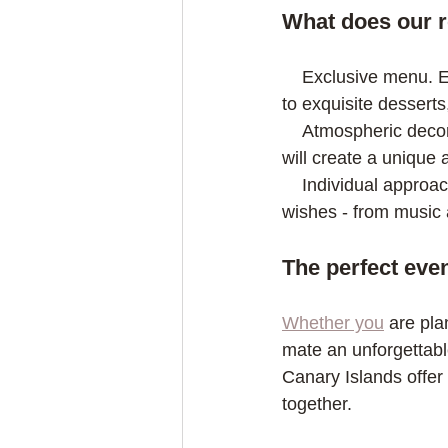
What does our r
    Exclusive menu. Enjoy dishes made from the freshest products - from succulent seafood 
to exquisite desserts
    Atmospheric decoration. Soft plaids, bright lanterns, aromas of flowers and rustling leaves 
will create a unique 
    Individual approach. Every detail of the dinner will be selected taking into account your 
wishes - from music
The perfect even
Whether you
 are pla
mate an unforgettable
Canary Islands offer
together.