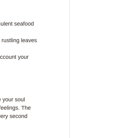
 your soul 
feelings. The 
very second 