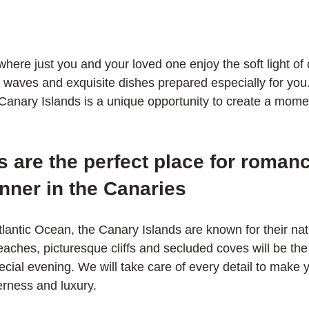
here just you and your loved one enjoy the soft light of 
e waves and exquisite dishes prepared especially for you
 Canary Islands is a unique opportunity to create a moment
 are the perfect place for romanc
nner in the Canaries
lantic Ocean, the Canary Islands are known for their nat
ches, picturesque cliffs and secluded coves will be the 
cial evening. We will take care of every detail to make y
erness and luxury.