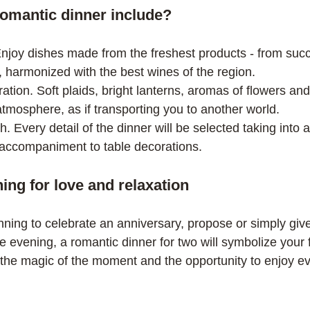
omantic dinner include?
, harmonized with the best wines of the region.
atmosphere, as if transporting you to another world.
 accompaniment to table decorations.
ing for love and relaxation
nning to celebrate an anniversary, propose or simply give
 evening, a romantic dinner for two will symbolize your 
 the magic of the moment and the opportunity to enjoy e