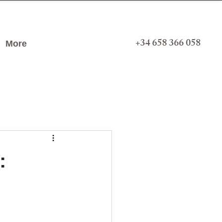
+34 658 366 058
More
: