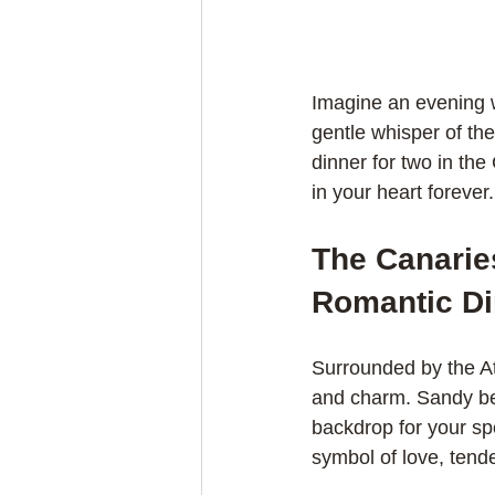
Imagine an evening w
gentle whisper of th
dinner for two in the
in your heart forever.
The Canaries
Romantic Di
Surrounded by the At
and charm. Sandy bea
backdrop for your spe
symbol of love, tend