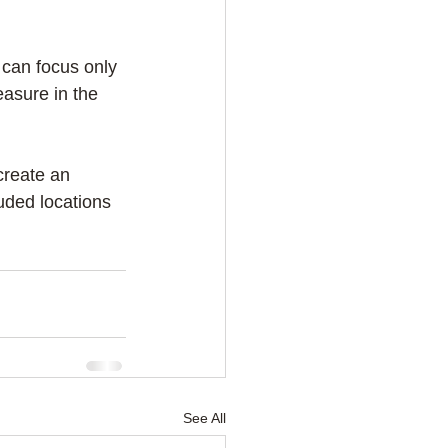
 can focus only 
asure in the 
create an 
uded locations 
See All