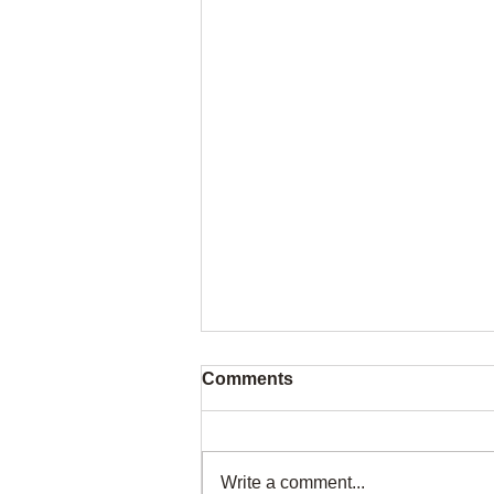
Comments
Write a comment...