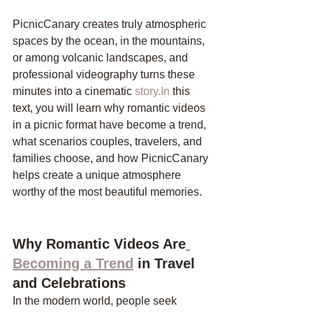
PicnicCanary creates truly atmospheric 
spaces by the ocean, in the mountains, 
or among volcanic landscapes, and 
professional videography turns these 
minutes into a cinematic 
story.In
 this 
text, you will learn why romantic videos 
in a picnic format have become a trend, 
what scenarios couples, travelers, and 
families choose, and how PicnicCanary 
helps create a unique atmosphere 
worthy of the most beautiful memories.
Why Romantic Videos Are
Becoming a Trend
 in Travel 
and Celebrations
In the modern world, people seek 