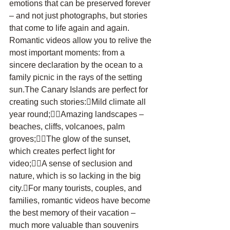
emotions that can be preserved forever 
– and not just photographs, but stories 
that come to life again and again. 
Romantic videos allow you to relive the 
most important moments: from a 
sincere declaration by the ocean to a 
family picnic in the rays of the setting 
sun.The Canary Islands are perfect for 
creating such stories:Mild climate all 
year round;Amazing landscapes – 
beaches, cliffs, volcanoes, palm 
groves;The glow of the sunset, 
which creates perfect light for 
video;A sense of seclusion and 
nature, which is so lacking in the big 
city.For many tourists, couples, and 
families, romantic videos have become 
the best memory of their vacation – 
much more valuable than souvenirs 