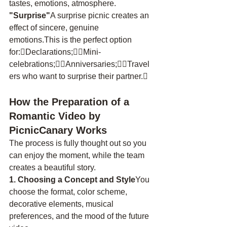
tastes, emotions, atmosphere.
"Surprise"
A surprise picnic creates an 
effect of sincere, genuine 
emotions.This is the perfect option 
for:Declarations;Mini-
celebrations;Anniversaries;Travel
ers who want to surprise their partner.
How the Preparation of a 
Romantic Video by 
PicnicCanary Works
The process is fully thought out so you 
can enjoy the moment, while the team 
creates a beautiful story.
1. Choosing a Concept and Style
You 
choose the format, color scheme, 
decorative elements, musical 
preferences, and the mood of the future 