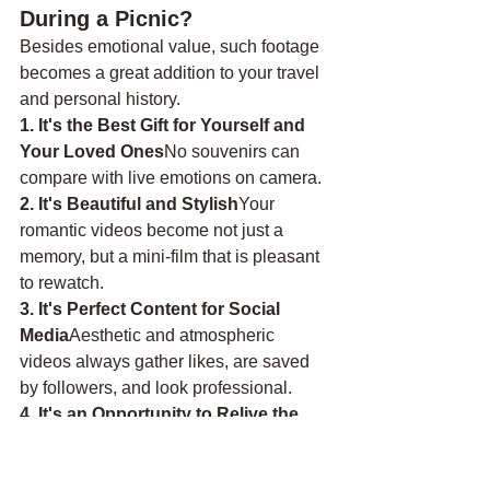
During a Picnic?
Besides emotional value, such footage 
becomes a great addition to your travel 
and personal history.
1. It's the Best Gift for Yourself and 
Your Loved Ones
No souvenirs can 
compare with live emotions on camera.
2. It's Beautiful and Stylish
Your 
romantic videos become not just a 
memory, but a mini-film that is pleasant 
to rewatch.
3. It's Perfect Content for Social 
Media
Aesthetic and atmospheric 
videos always gather likes, are saved 
by followers, and look professional.
4. It's an Opportunity to Relive the 
Moment
Especially if it's:An 
anniversary,A marriage 