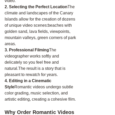
video.
2. Selecting the Perfect Location
The 
climate and landscapes of the Canary 
Islands allow for the creation of dozens 
of unique video scenes:beaches with 
golden sand, lava fields, viewpoints, 
mountain valleys, green corners of park 
areas.
3. Professional Filming
The 
videographer works softly and 
delicately so you feel free and 
natural.The result is a story that is 
pleasant to rewatch for years.
4. Editing in a Cinematic 
Style
Romantic videos undergo subtle 
color grading, music selection, and 
artistic editing, creating a cohesive film.
Why Order Romantic Videos 