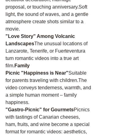
proposal, or touching anniversary.Soft 
light, the sound of waves, and a gentle 
atmosphere create shots similar to a 
movie.
"Love Story" Among Volcanic 
Landscapes
The unusual locations of 
Lanzarote, Tenerife, or Fuerteventura 
turn romantic videos into a true art 
film.
Family 
Picnic "Happiness is Near"
Suitable 
for parents traveling with children.The 
video conveys tenderness, warmth, and 
a simple human moment – family 
happiness.
"Gastro-Picnic" for Gourmets
Picnics 
with tastings of Canarian cheeses, 
ham, fruits, and wine become a special 
format for romantic videos: aesthetics, 