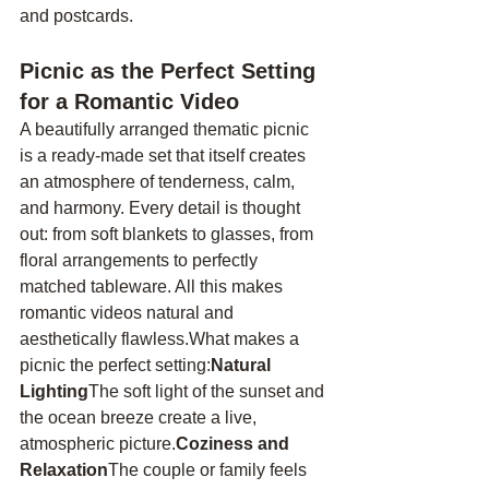
and postcards.
Picnic as the Perfect Setting 
for a Romantic Video
A beautifully arranged thematic picnic 
is a ready-made set that itself creates 
an atmosphere of tenderness, calm, 
and harmony. Every detail is thought 
out: from soft blankets to glasses, from 
floral arrangements to perfectly 
matched tableware. All this makes 
romantic videos natural and 
aesthetically flawless.What makes a 
picnic the perfect setting:
Natural 
Lighting
The soft light of the sunset and 
the ocean breeze create a live, 
atmospheric picture.
Coziness and 
Relaxation
The couple or family feels 