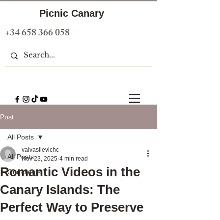
Picnic Canary
+34 658 366 058
Post
All Posts
valvasilevichc
All Posts
Nov 23, 2025
4 min read
Romantic Videos in the
Our clients
Canary Islands: The
Perfect Way to Preserve