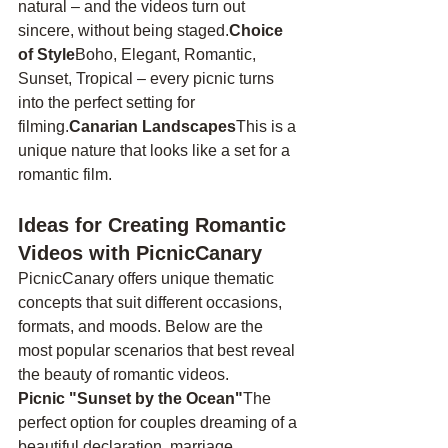
natural – and the videos turn out 
sincere, without being staged.
Choice 
of Style
Boho, Elegant, Romantic, 
Sunset, Tropical – every picnic turns 
into the perfect setting for 
filming.
Canarian Landscapes
This is a 
unique nature that looks like a set for a 
romantic film.
Ideas for Creating Romantic 
Videos with PicnicCanary
PicnicCanary offers unique thematic 
concepts that suit different occasions, 
formats, and moods. Below are the 
most popular scenarios that best reveal 
the beauty of romantic videos.
Picnic "Sunset by the Ocean"
The 
perfect option for couples dreaming of a 
beautiful declaration, marriage 