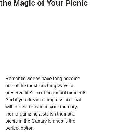
the Magic of Your Picnic
Romantic videos have long become 
one of the most touching ways to 
preserve life's most important moments. 
And if you dream of impressions that 
will forever remain in your memory, 
then organizing a stylish thematic 
picnic in the Canary Islands is the 
perfect option. 