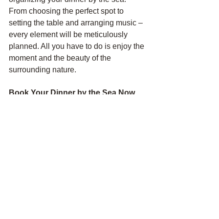
From choosing the perfect spot to 
setting the table and arranging music – 
every element will be meticulously 
planned. All you have to do is enjoy the 
moment and the beauty of the 
surrounding nature.
Book Your Dinner by the Sea Now.
Don't miss the chance to give yourself 
and your loved ones this unforgettable 
experience. Contact us to book and 
prepare your perfect dinner by the sea 
in the Canary Islands. We guarantee 
this evening will become one of the 
brightest memories of your vacation.