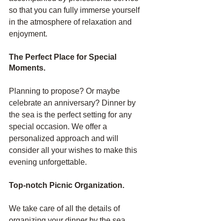
so that you can fully immerse yourself 
in the atmosphere of relaxation and 
enjoyment.
The Perfect Place for Special 
Moments.
Planning to propose? Or maybe 
celebrate an anniversary? Dinner by 
the sea is the perfect setting for any 
special occasion. We offer a 
personalized approach and will 
consider all your wishes to make this 
evening unforgettable.
Top-notch Picnic Organization.
We take care of all the details of 
organizing your dinner by the sea. 