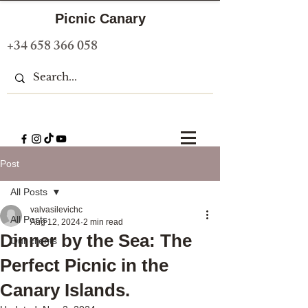
Picnic Canary
+34 658 366 058
Post
All Posts
valvasilevichc
All Posts
Aug 12, 2024
2 min read
Dinner by the Sea: The
Our clients
Perfect Picnic in the
Canary Islands.