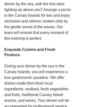
dinner by the sea, with the first stars 
lighting up above you? Arrange a picnic 
in the Canary Islands for two and enjoy 
seclusion and silence, broken only by 
the gentle sound of the waves. Our 
team will ensure that every moment of 
this evening is perfect.
Exquisite Cuisine and Fresh 
Produce.
During your dinner by the sea in the 
Canary Islands, you will experience a 
true gastronomic paradise. We offer 
dishes made from fresh local 
ingredients: seafood, fresh vegetables 
and fruits, traditional Canary Island 
snacks, and wines. Your dinner will be 
accompanied by professional service 