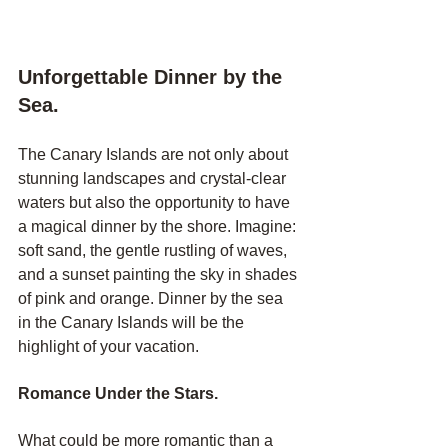
Unforgettable Dinner by the 
Sea.
The Canary Islands are not only about 
stunning landscapes and crystal-clear 
waters but also the opportunity to have 
a magical dinner by the shore. Imagine: 
soft sand, the gentle rustling of waves, 
and a sunset painting the sky in shades 
of pink and orange. Dinner by the sea 
in the Canary Islands will be the 
highlight of your vacation.
Romance Under the Stars.
What could be more romantic than a 